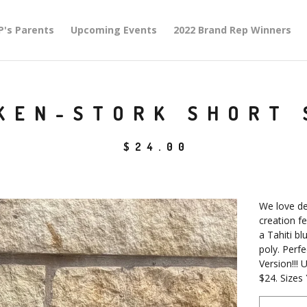
P's Parents
Upcoming Events
2022 Brand Rep Winners
KEN-STORK SHORT 
$
24.00
We love de
creation fe
a Tahiti b
poly. Perf
Version!!! U
$24. Sizes