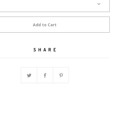
Add to Cart
SHARE