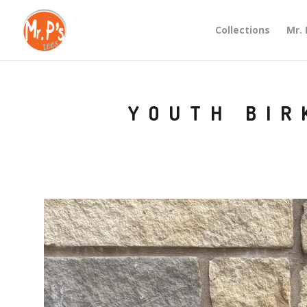
Collections
Mr. 
YOUTH BIR