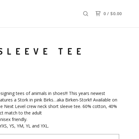
0
/
$
0.00
SLEEVE TEE
signing tees of animals in shoes!!! This years newest
atures a Stork in pink Birks…aka Birken-Stork!! Available on
lue Next Level crew neck short sleeve tee. 60% cotton, 40%
ect match to the adult
nisex friendly.
 YXS, YS, YM, YL and YXL.