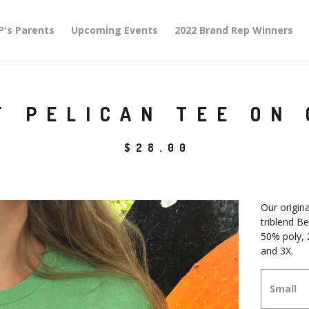
P's Parents
Upcoming Events
2022 Brand Rep Winners
T PELICAN TEE ON
$
28.00
Our origina
triblend Be
50% poly, 
and 3X.