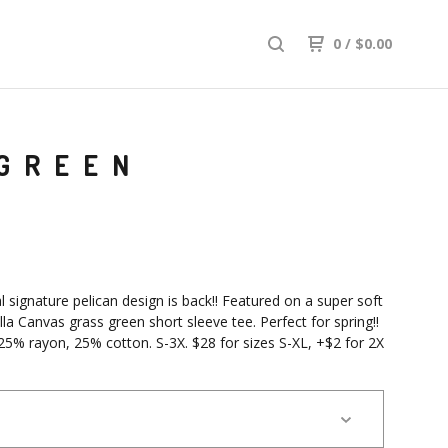
0
/
$
0.00
 GREEN
l signature pelican design is back!! Featured on a super soft
lla Canvas grass green short sleeve tee. Perfect for spring!!
25% rayon, 25% cotton. S-3X. $28 for sizes S-XL, +$2 for 2X