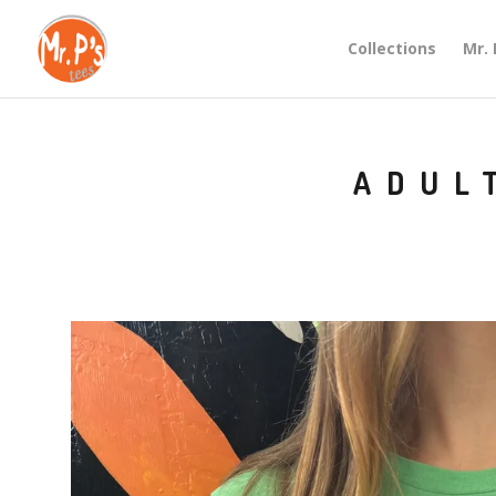
Collections
Mr. 
ADUL