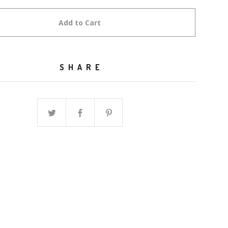
Add to Cart
SHARE